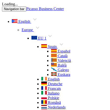
Loading...
Picasso Business Center
Navigation bar
English
Europe
EU 1
Spain
Español
Català
Valencià
Baléà
Galego
Euskara
English
Deutsche
Français
Italiano
Polskie
Română
Nederlands