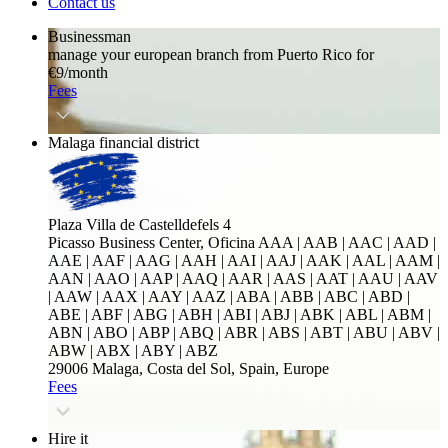
Contact us
Businessman
manage your european branch from Puerto Rico for
€9/month
Fees
Malaga financial district
Plaza Villa de Castelldefels 4
Picasso Business Center, Oficina
AAA | AAB | AAC | AAD |
AAE | AAF | AAG | AAH | AAI | AAJ | AAK | AAL | AAM |
AAN | AAO | AAP | AAQ | AAR | AAS | AAT | AAU | AAV
| AAW | AAX | AAY | AAZ | ABA | ABB | ABC | ABD |
ABE | ABF | ABG | ABH | ABI | ABJ | ABK | ABL | ABM |
ABN | ABO | ABP | ABQ | ABR | ABS | ABT | ABU | ABV |
ABW | ABX | ABY | ABZ
29006 Malaga, Costa del Sol, Spain, Europe
Fees
Hire it