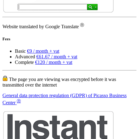
Ⓡ
Website translated by Google Translate
Fees
Basic
€9 / month + vat
Advanced
€61.67 / month + vat
Complete
€120 / month + vat
The page you are viewing was encrypted before it was
transmitted over the internet
General data protection regulation (GDPR) of Picasso Business
Ⓡ
Center