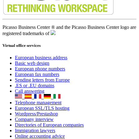
Picasso Business Center ® and the Picasso Business Center logo are
registered trademarks of
Virtual office services
European business address
Basic web design
European phone numbers
European fax numbers
Sending letters from Europe
.ES or .EU domains
Call answering
Telephone management
European SSL/TLS hosting
Wordpress/Prestashop
Company interview
Directories of European companies
Immigration lawyers
Online accounting advice