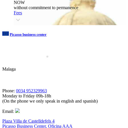
NOW
without commitment to permanence
Fees
Picasso business center
Malaga
Phone:
0034 952329963
Monday to Friday 09h-18h
(On the phone we only speak in english and spanish)
Email:
Plaza Villa de Castelldefels 4
Picasso Business Center, Oficina AAA