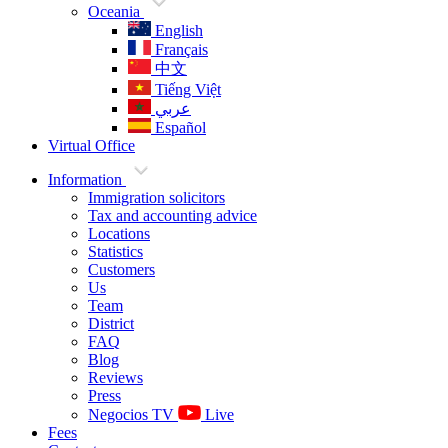
Oceania
English
Français
中文
Tiếng Việt
عربي
Español
Virtual Office
Information
Immigration solicitors
Tax and accounting advice
Locations
Statistics
Customers
Us
Team
District
FAQ
Blog
Reviews
Press
Negocios TV
Live
Fees