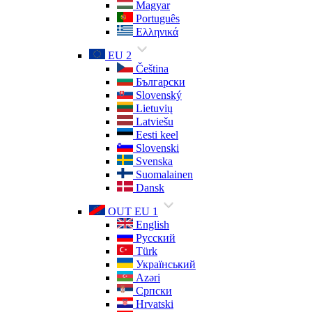
Magyar
Português
Ελληνικά
EU 2
Čeština
Български
Slovenský
Lietuvių
Latviešu
Eesti keel
Slovenski
Svenska
Suomalainen
Dansk
OUT EU 1
English
Русский
Türk
Український
Azəri
Српски
Hrvatski