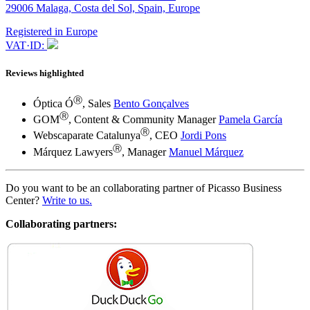
29006 Malaga, Costa del Sol, Spain, Europe
Registered in Europe
VAT·ID:
Reviews highlighted
Ⓡ
Óptica Ó
, Sales
Bento Gonçalves
Ⓡ
GOM
, Content & Community Manager
Pamela García
Ⓡ
Webscaparate Catalunya
, CEO
Jordi Pons
Ⓡ
Márquez Lawyers
, Manager
Manuel Márquez
Do you want to be an collaborating partner of Picasso Business
Center?
Write to us.
Collaborating partners: