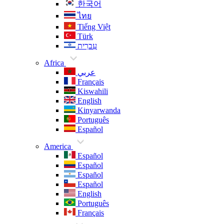
한국어
ไทย
Tiếng Việt
Türk
עִברִית
Africa
عربي
Français
Kiswahili
English
Kinyarwanda
Português
Español
America
Español
Español
Español
Español
English
Português
Français