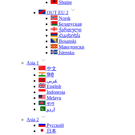
Shqipe
OUT EU 2
Norsk
Беларуская
ქართული
Հայերեն
Bosanski
Македонски
Íslensku
Asia 1
中文
हिंदी
عربي
English
Indonesia
Melayu
বাংলা
اردو
Asia 2
Русский
日本