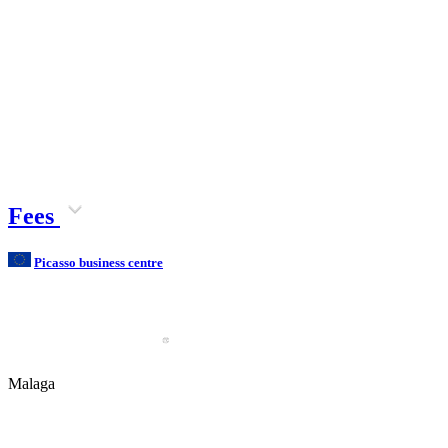
Fees
Picasso business centre
Malaga