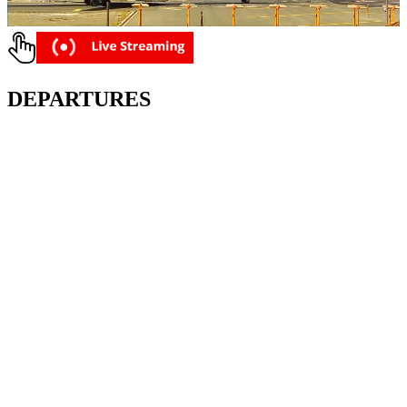
DEPARTURES