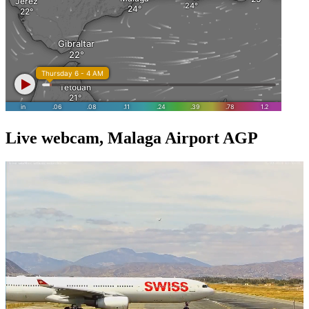
Live webcam, Malaga Airport AGP