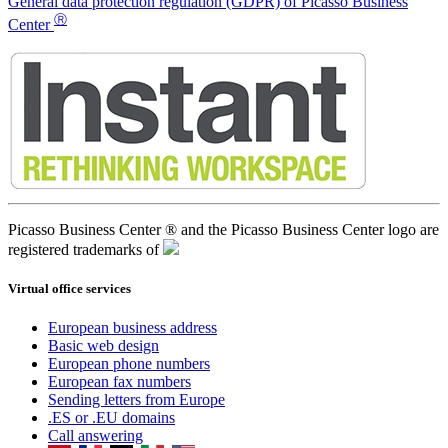
General data protection regulation (GDPR) of Picasso Business
Ⓡ
Center
Picasso Business Center ® and the Picasso Business Center logo are
registered trademarks of
Virtual office services
European business address
Basic web design
European phone numbers
European fax numbers
Sending letters from Europe
.ES or .EU domains
Call answering