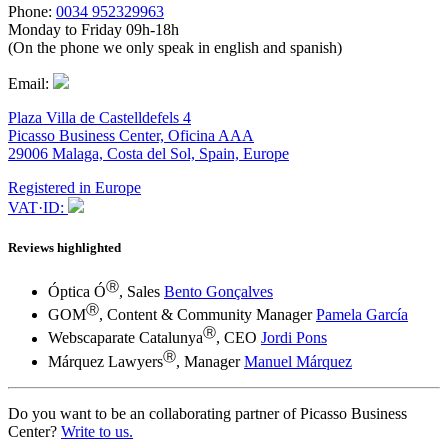
Phone:
0034 952329963
Monday to Friday 09h-18h
(On the phone we only speak in english and spanish)
Email:
Plaza Villa de Castelldefels 4
Picasso Business Center, Oficina AAA
29006 Malaga, Costa del Sol, Spain, Europe
Registered in Europe
VAT·ID:
Reviews highlighted
Ⓡ
Óptica Ó
, Sales
Bento Gonçalves
Ⓡ
GOM
, Content & Community Manager
Pamela García
Ⓡ
Webscaparate Catalunya
, CEO
Jordi Pons
Ⓡ
Márquez Lawyers
, Manager
Manuel Márquez
Do you want to be an collaborating partner of Picasso Business
Center?
Write to us.