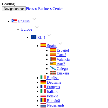
Loading...
Picasso Business Center
Navigation bar
English
Europe
EU 1
Spain
Español
Català
Valencià
Baléà
Galego
Euskara
English
Deutsche
Français
Italiano
Polskie
Română
Nederlands