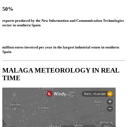
50%
exports produced by the New Information and Communication Technologies
sector in southern Spain
million euros invoiced per year in the largest industrial estate in southern
Spain
MALAGA METEOROLOGY IN REAL
TIME