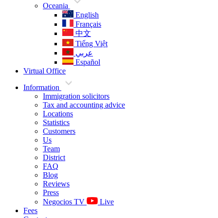
Oceania
English
Français
中文
Tiếng Việt
عربي
Español
Virtual Office
Information
Immigration solicitors
Tax and accounting advice
Locations
Statistics
Customers
Us
Team
District
FAQ
Blog
Reviews
Press
Negocios TV
Live
Fees