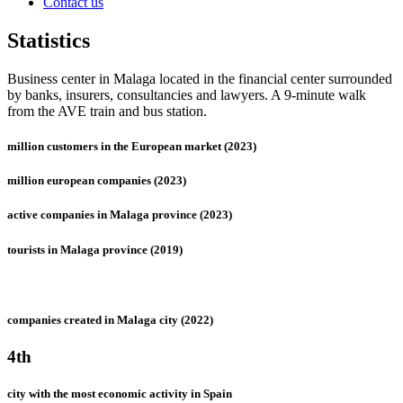
Contact us
Statistics
Business center in Malaga located in the financial center surrounded
by banks, insurers, consultancies and lawyers. A 9-minute walk
from the AVE train and bus station.
million customers in the European market (2023)
million european companies (2023)
active companies in Malaga province (2023)
tourists in Malaga province (2019)
companies created in Malaga city (2022)
4th
city with the most economic activity in Spain