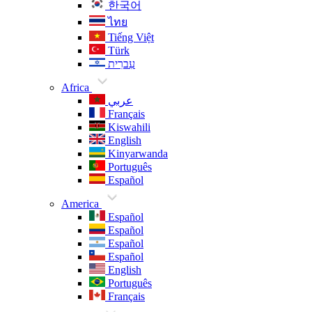
한국어
ไทย
Tiếng Việt
Türk
עִברִית
Africa
عربي
Français
Kiswahili
English
Kinyarwanda
Português
Español
America
Español
Español
Español
Español
English
Português
Français