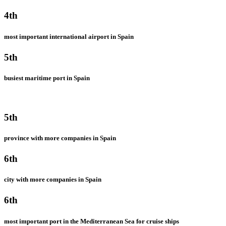
4th
most important international airport in Spain
5th
busiest maritime port in Spain
5th
province with more companies in Spain
6th
city with more companies in Spain
6th
most important port in the Mediterranean Sea for cruise ships