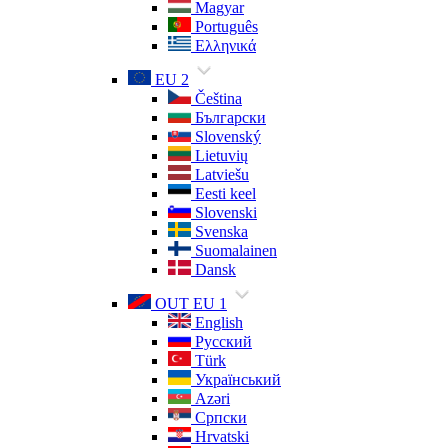
Magyar
Português
Ελληνικά
EU 2
Čeština
Български
Slovenský
Lietuvių
Latviešu
Eesti keel
Slovenski
Svenska
Suomalainen
Dansk
OUT EU 1
English
Русский
Türk
Український
Azəri
Српски
Hrvatski