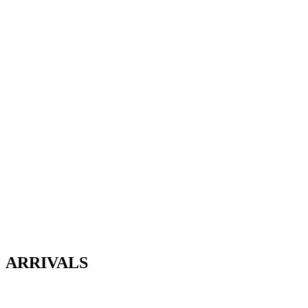
ARRIVALS