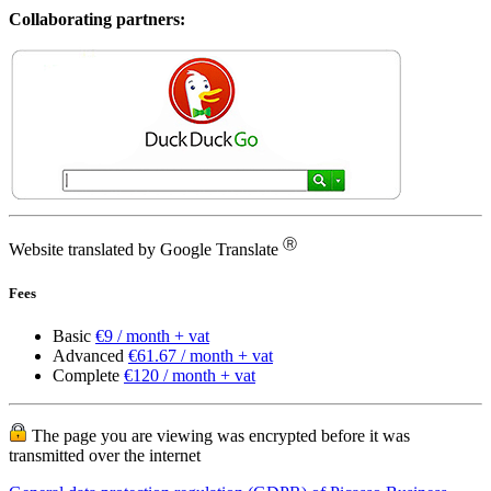
Collaborating partners:
Ⓡ
Website translated by Google Translate
Fees
Basic
€9 / month + vat
Advanced
€61.67 / month + vat
Complete
€120 / month + vat
The page you are viewing was encrypted before it was
transmitted over the internet