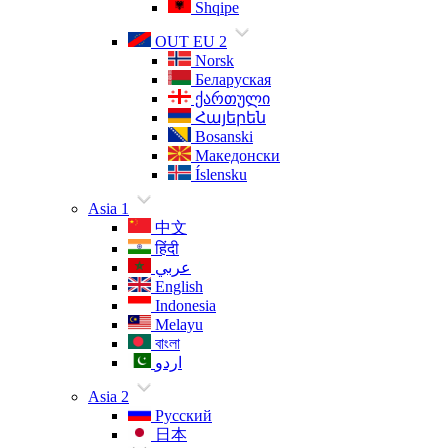
Shqipe
OUT EU 2
Norsk
Беларуская
ქართული
Հայերեն
Bosanski
Македонски
Íslensku
Asia 1
中文
हिंदी
عربي
English
Indonesia
Melayu
বাংলা
اردو
Asia 2
Русский
日本